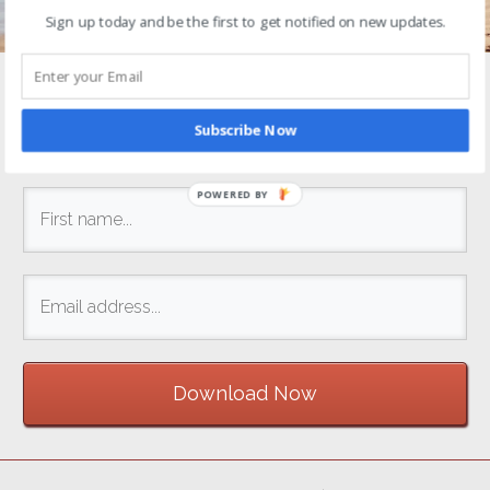
Sign up today and be the first to get notified on new updates.
Enter your name and email address below to
get
started
right away!
Subscribe Now
POWERED BY
Download Now