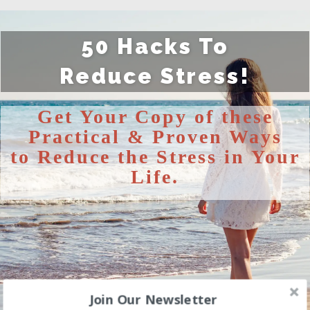
50 Hacks To
Reduce
Stress!
Get Your Copy of these
Practical & Proven Ways
to
Reduce the Stress in Your
Life.
Join Our Newsletter